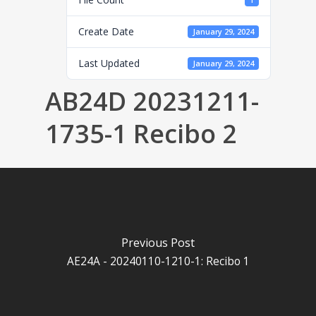
1
Create Date
January 29, 2024
Last Updated
January 29, 2024
AB24D 20231211-
1735-1 Recibo 2
Previous Post
AE24A - 20240110-1210-1: Recibo 1