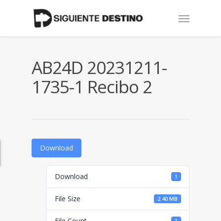
Skip
Menu
to
main
content
AB24D 20231211-
1735-1 Recibo 2
Download
Download
1
File Size
2.40 MB
File Count