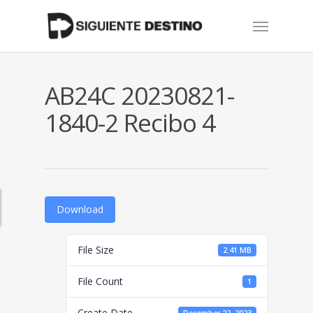
Skip
Menu
to
main
content
AB24C 20230821-
1840-2 Recibo 4
Download
File Size
2.41 MB
File Count
1
Create Date