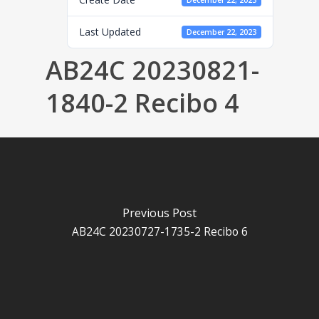
December 22, 2023
Last Updated
December 22, 2023
AB24C 20230821-
1840-2 Recibo 4
Previous Post
AB24C 20230727-1735-2 Recibo 6