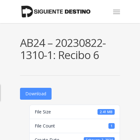
Skip
Menu
to
main
content
AB24 – 20230822-
1310-1: Recibo 6
Download
File Size
2.41 MB
File Count
1
Create Date