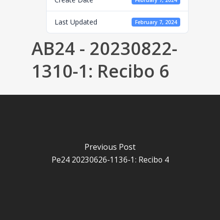
February 7, 2024
Last Updated
February 7, 2024
AB24 - 20230822-
1310-1: Recibo 6
Previous Post
Pe24 20230626-1136-1: Recibo 4