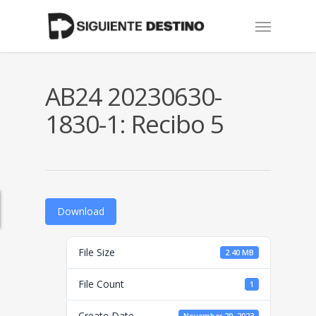
Skip
Menu
to
main
content
AB24 20230630-
1830-1: Recibo 5
Download
File Size
2.40 MB
File Count
1
Create Date