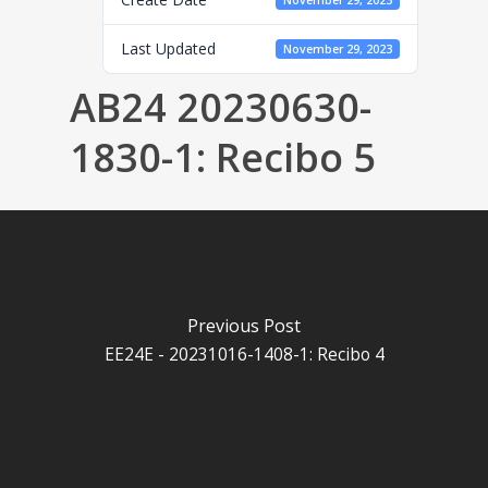
November 29, 2023
Last Updated
November 29, 2023
AB24 20230630-
1830-1: Recibo 5
Previous Post
EE24E - 20231016-1408-1: Recibo 4