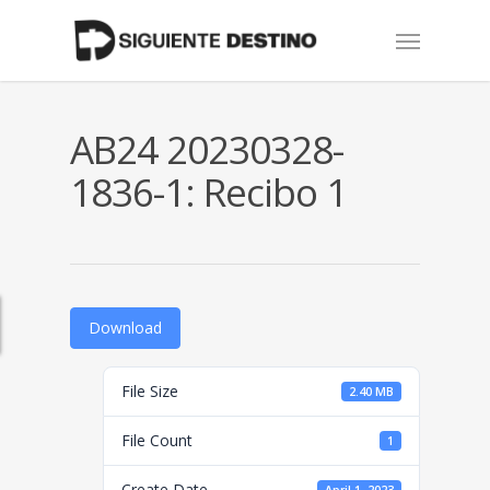
Skip
Menu
to
main
content
AB24 20230328-
1836-1: Recibo 1
Download
File Size
2.40 MB
File Count
1
Create Date