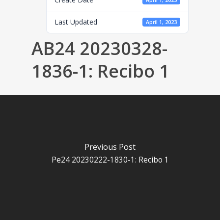
April 1, 2023
Last Updated
April 1, 2023
AB24 20230328-
1836-1: Recibo 1
Previous Post
Pe24 20230222-1830-1: Recibo 1