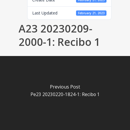
February 21, 2023
Last Updated
February 21, 2023
A23 20230209-
2000-1: Recibo 1
Previous Post
Pe23 20230220-1824-1: Recibo 1