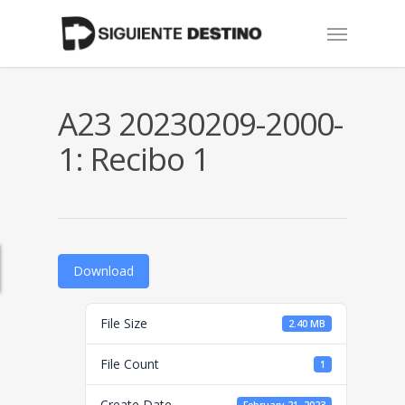
Skip
Menu
to
main
content
A23 20230209-2000-
1: Recibo 1
Download
File Size
2.40 MB
File Count
1
Create Date